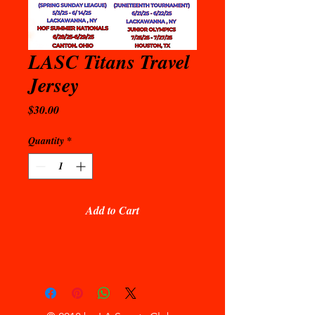
LASC Titans Travel
Jersey
Price
$30.00
Quantity
*
Add to Cart