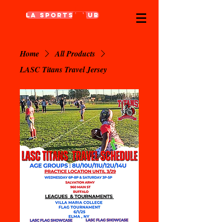
LA Sports Club
Home
All Products
LASC Titans Travel Jersey